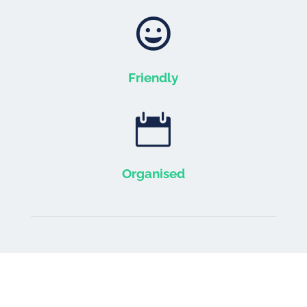

Friendly

Organised