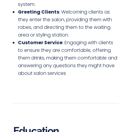
system.
Greeting Clients
: Welcoming clients as
they enter the salon, providing them with
robes, and directing them to the waiting
area or styling station.
Customer Service
: Engaging with clients
to ensure they are comfortable, offering
them drinks, making them comfortable and
answering any questions they might have
about salon services
Education