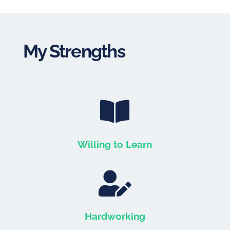
My Strengths

Willing to Learn

Hardworking