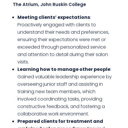
The Atrium, John Ruskin College
Meeting clients’ expectations
:
Proactively engaged with clients to
understand their needs and preferences,
ensuring their expectations were met or
exceeded through personalized service
and attention to detail during their salon
visits.
Learning how to manage other people
:
Gained valuable leadership experience by
overseeing junior staff and assisting in
training new team members, which
involved coordinating tasks, providing
constructive feedback, and fostering a
collaborative work environment.
Prepared clients for treatment and