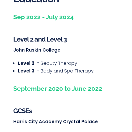
Sep 2022 - July 2024
Level 2 and Level 3
John Ruskin College
Level 2
in Beauty Therapy
Level 3
in Body and Spa Therapy
September 2020 to June 2022
GCSEs
Harris City Academy Crystal Palace