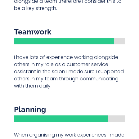
alongside a team therefore I consider this to
be a key strength.
Teamwork
I have lots of experience working alongside
others in my role as a customer service
assistant in the salon I made sure I supported
others in my team through communicating
with them daily.
Planning
When organising my work experiences I made