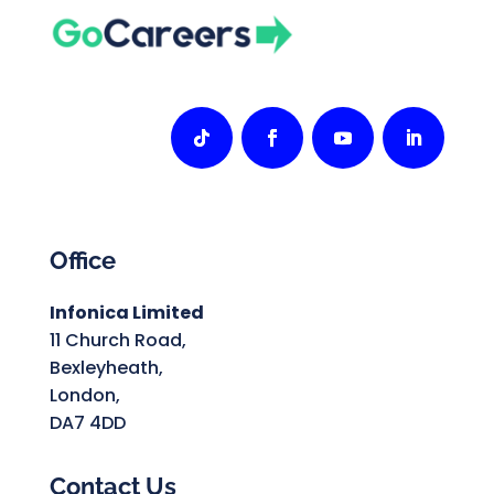
Office
Infonica Limited
11 Church Road,
Bexleyheath,
London,
DA7 4DD
Contact Us