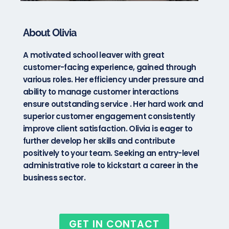
About Olivia
A motivated school leaver with great
customer-facing experience, gained through
various roles. Her efficiency under pressure and
ability to manage customer interactions
ensure outstanding service . Her hard work and
superior customer engagement consistently
improve client satisfaction. Olivia is eager to
further develop her skills and contribute
positively to your team. Seeking an entry-level
administrative role to kickstart a career in the
business sector.
GET IN CONTACT