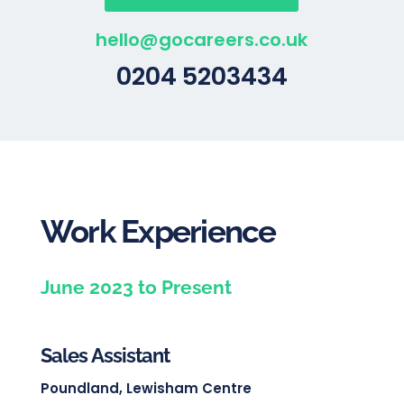
hello@gocareers.co.uk
0204 5203434
Work Experience
June 2023 to Present
Sales Assistant
Poundland, Lewisham Centre