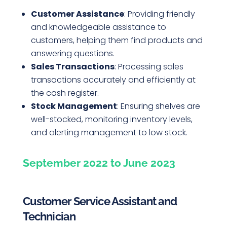
Customer Assistance
: Providing friendly
and knowledgeable assistance to
customers, helping them find products and
answering questions.
Sales Transactions
: Processing sales
transactions accurately and efficiently at
the cash register.
Stock Management
: Ensuring shelves are
well-stocked, monitoring inventory levels,
and alerting management to low stock.
September 2022 to June 2023
Customer Service Assistant and
Technician