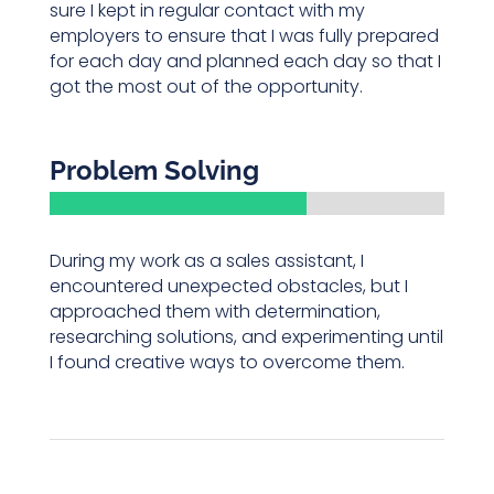
sure I kept in regular contact with my
employers to ensure that I was fully prepared
for each day and planned each day so that I
got the most out of the opportunity.
Problem Solving
During my work as a sales assistant, I
encountered unexpected obstacles, but I
approached them with determination,
researching solutions, and experimenting until
I found creative ways to overcome them.