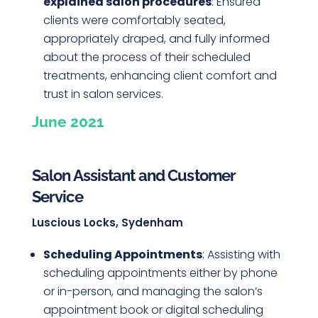
explained salon procedures
: Ensured
clients were comfortably seated,
appropriately draped, and fully informed
about the process of their scheduled
treatments, enhancing client comfort and
trust in salon services.
June 2021
Salon Assistant and Customer
Service
Luscious Locks, Sydenham
Scheduling Appointments
: Assisting with
scheduling appointments either by phone
or in-person, and managing the salon’s
appointment book or digital scheduling