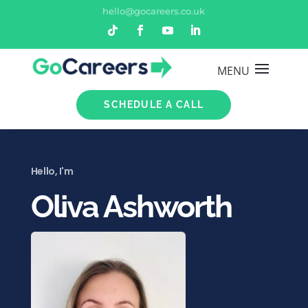
hello@gocareers.co.uk
SCHEDULE A CALL
Hello, I'm
Oliva Ashworth