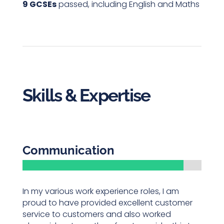
9 GCSEs
passed, including English and Maths
Skills & Expertise
Communication
In my various work experience roles, I am
proud to have provided excellent customer
service to customers and also worked